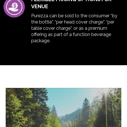
VENUE
Purezza can be sold to the consumer “by
the bottle”, “per head cover charge”, “per
table cover charge”, or as a premium
offering as part of a function beverage
package.