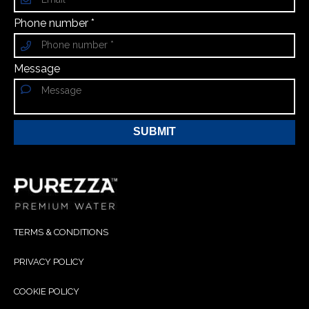
Phone number *
Message
SUBMIT
TERMS & CONDITIONS
PRIVACY POLICY
COOKIE POLICY