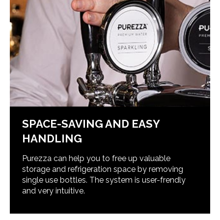
SPACE-SAVING AND EASY
HANDLING
Purezza can help you to free up valuable
storage and refrigeration space by removing
single use bottles. The system is user-frendly
and very intuitive.