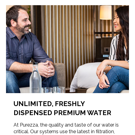
UNLIMITED, FRESHLY
DISPENSED PREMIUM WATER
At Purezza, the quality and taste of our water is
critical. Our systems use the latest in filtration,