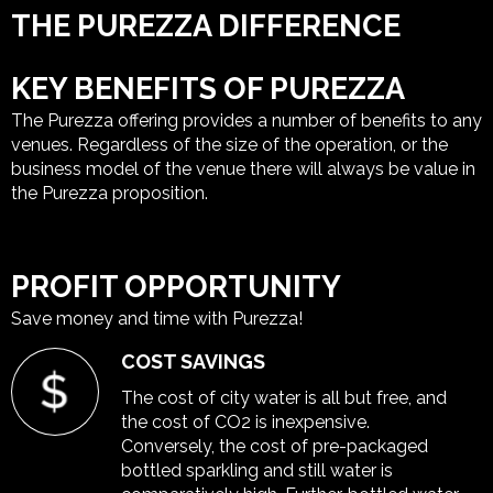
THE PUREZZA DIFFERENCE
KEY BENEFITS OF PUREZZA
The Purezza offering provides a number of benefits to any
venues. Regardless of the size of the operation, or the
business model of the venue there will always be value in
the Purezza proposition.
PROFIT OPPORTUNITY
Save money and time with Purezza!
COST SAVINGS
The cost of city water is all but free, and
the cost of CO
2
is inexpensive.
Conversely, the cost of pre-packaged
bottled sparkling and still water is