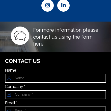
For more information please
contact us using the form
here
CONTACT US
Name *
Company *
Email *