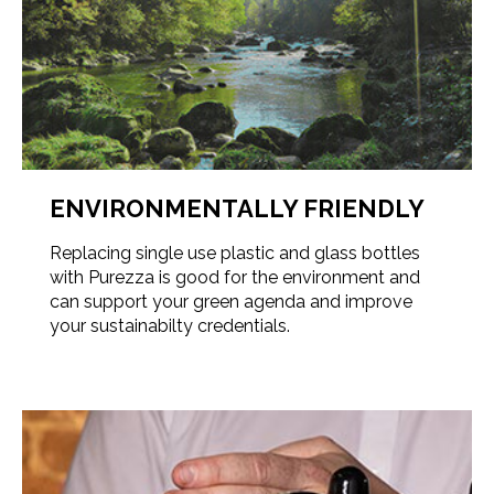
ENVIRONMENTALLY FRIENDLY
Replacing single use plastic and glass bottles
with Purezza is good for the environment and
can support your green agenda and improve
your sustainabilty credentials.