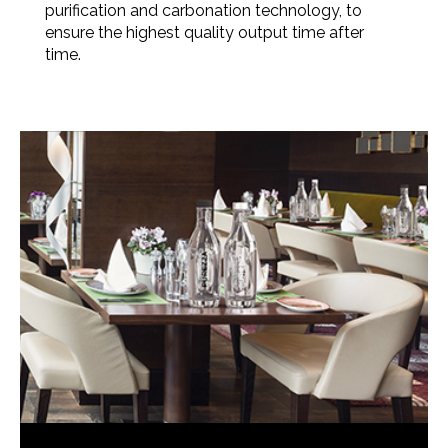
purification and carbonation technology, to
ensure the highest quality output time after
time.