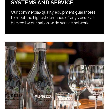
SYSTEMS AND SERVICE
Our commercial-quality equipment guarantees
to meet the highest demands of any venue, all
backed by our nation-wide service network.