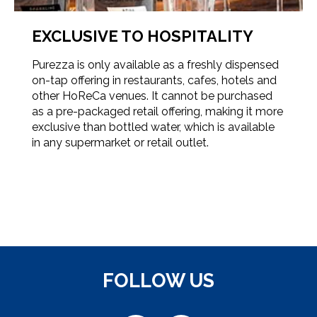
EXCLUSIVE TO HOSPITALITY
Purezza is only available as a freshly dispensed
on-tap offering in restaurants, cafes, hotels and
other HoReCa venues. It cannot be purchased
as a pre-packaged retail offering, making it more
exclusive than bottled water, which is available
in any supermarket or retail outlet.
FOLLOW US