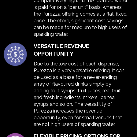
comparatively high. Further, bottled water
is paid for on a “per unit” basis, whereas
the Purezza offering comes at a flat, fixed
price. Therefore, significant cost savings
can be made for medium to high users of
sparkling water.
VERSATILE REVENUE
OPPORTUNITY
Due to the low cost of each dispense,
Purezza is a very versatile offering. It can
be used as a base for a never-ending
array of flavoured drinks simply by
adding fruit syrups, fruit juices, real fruit
and fresh ingredients, mixers, ice tea
syrups and so on. The versatility of
Purezza increases the revenue
opportunity, even for small venues that
are not high users of sparkling water.
FLEXIBLE PRICING OPTIONS FOR