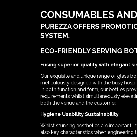
CONSUMABLES AND
PUREZZA OFFERS PROMOTIO
SYSTEM.
ECO-FRIENDLY SERVING BO
Fusing superior quality with elegant si
Our exquisite and unique range of glass bo
meticulously designed with the busy hospit
In both function and form, our bottles prov
requirements whilst simultaneously elevati
both the venue and the customer.
Hygiene Usability Sustainability
Whilst stunning aesthetics are important, 
also key characteristics when engineering t