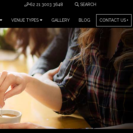
+62 21 3003 3648
VENUE TYPES
GALLERY
BLOG
CONTACT US