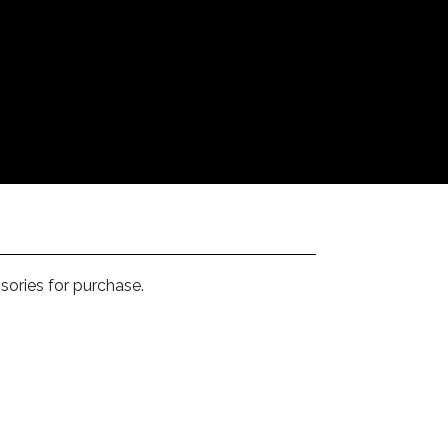
sories for purchase.