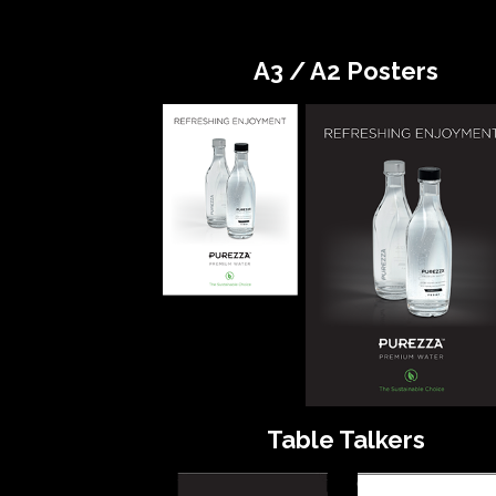
A3 / A2 Posters
Table Talkers