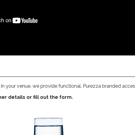
in your venue, we provide functional, Purezza branded acces
r details or fill out the form.