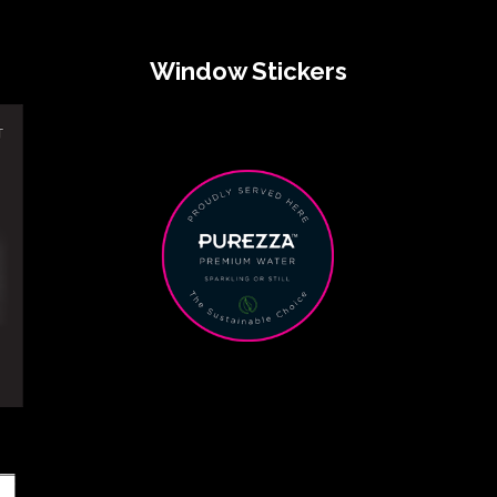
Window Stickers