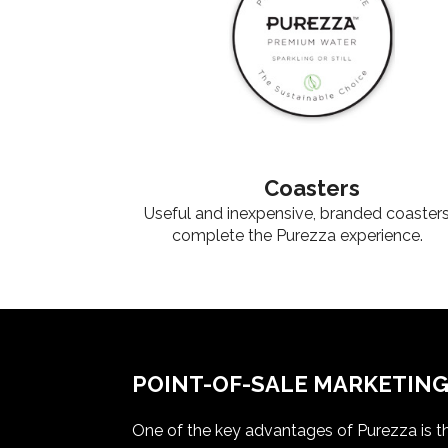
Coasters
Useful and inexpensive, branded coaster
complete the Purezza experience.
POINT-OF-SALE MARKETIN
One of the key advantages of Purezza is th