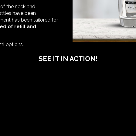
 of the neck and
bottles have been
ment has been tailored for
ed of refill and
ml options.
SEE IT IN ACTION!