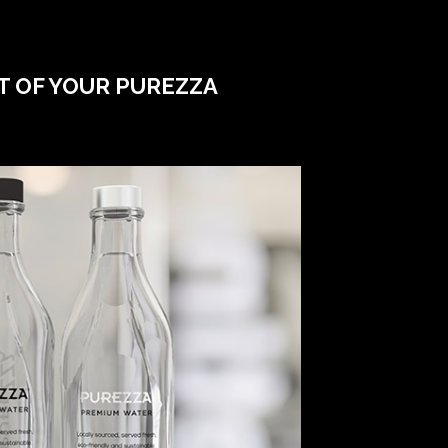
T OF YOUR PUREZZA