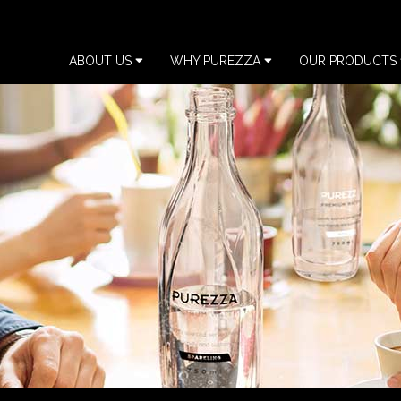
ABOUT US
WHY PUREZZA
OUR PRODUCTS