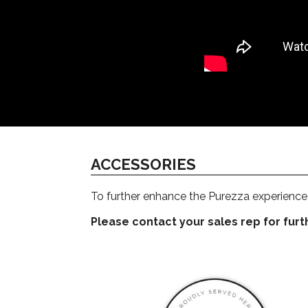
ACCESSORIES
To further enhance the Purezza experience 
Please contact your sales rep for furthe