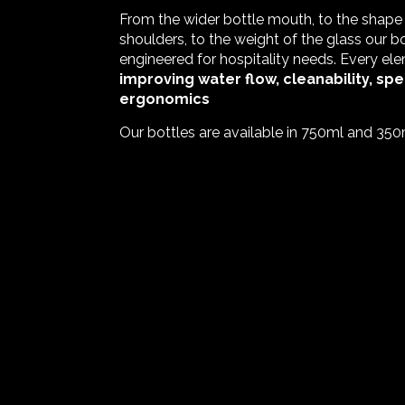
From the wider bottle mouth, to the shape
shoulders, to the weight of the glass our 
engineered for hospitality needs. Every ele
improving water flow, cleanability, spe
ergonomics
Our bottles are available in 750ml and 350