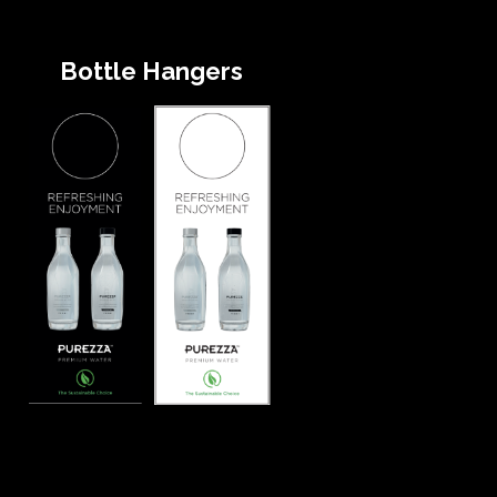
Bottle Hangers