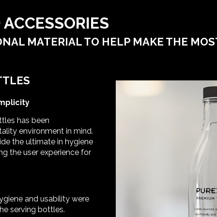
 ACCESSORIES
NAL MATERIAL TO HELP MAKE THE MOS
TTLES
mplicity
ttles has been
ality environment in mind.
ide the ultimate in hygiene
ng the user experience for
hygiene and usability were
he serving bottles.