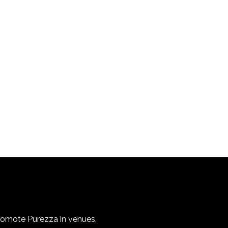
promote Purezza in venues.