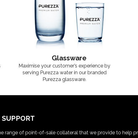
Glassware
s
Maximise your customer’s experience by
serving Purezza water in our branded
Purezza glassware.
G SUPPORT
e range of point-of-sale collateral that we provide to help 