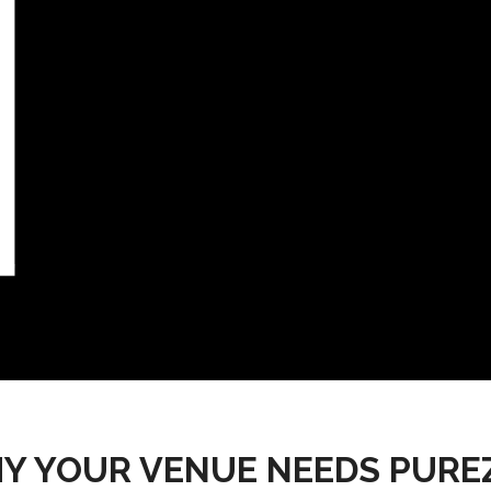
Y YOUR VENUE NEEDS PURE