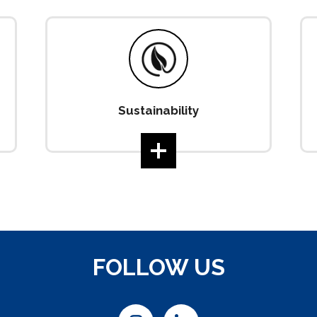
Sustainability
FOLLOW US