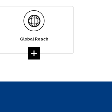
Global Reach