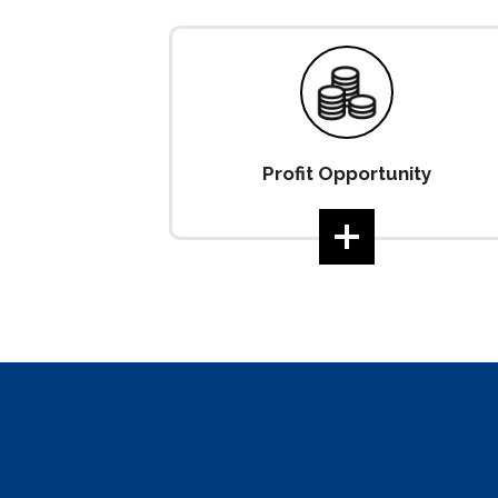
Profit Opportunity