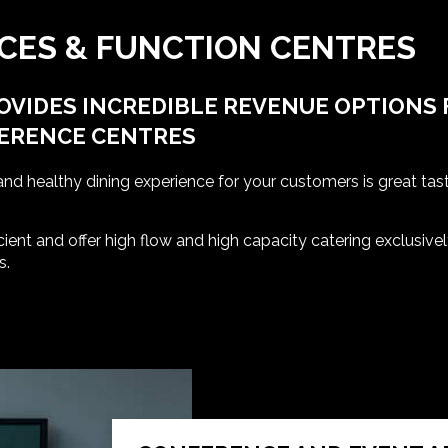
CES & FUNCTION CENTRES
OVIDES INCREDIBLE REVENUE OPTIONS 
FERENCE CENTRES
and healthy dining experience for your customers is great tas
cient and offer high flow and high capacity catering exclusiv
s.