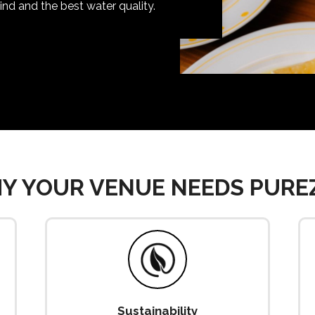
nd and the best water quality.
Y YOUR VENUE NEEDS PURE
Sustainability