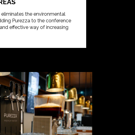
REAS
d eliminates the environmental
Adding Purezza to the conference
nd effective way of increasing