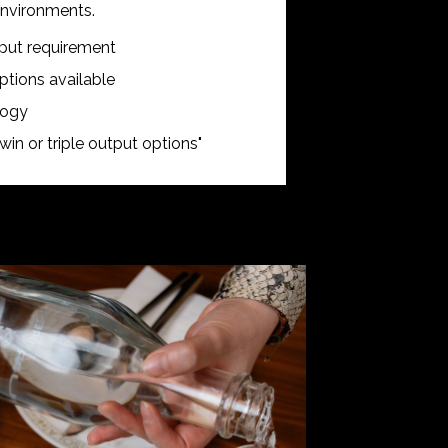
 environments.
tput requirement
tions available
logy
win or triple output options"