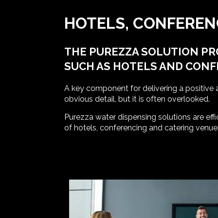
HOTELS, CONFEREN
THE PUREZZA SOLUTION PR
SUCH AS HOTELS AND CON
A key component for delivering a positive 
obvious detail, but it is often overlooked.
Purezza water dispensing solutions are effi
of hotels, conferencing and catering venue