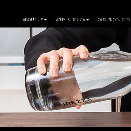
ABOUT US
WHY PUREZZA
OUR PRODUCTS