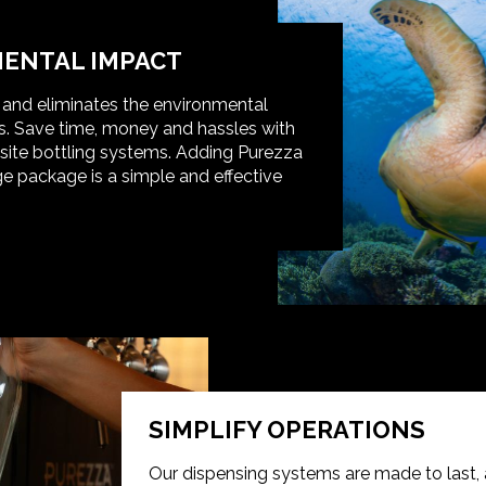
ENTAL IMPACT
t and eliminates the environmental
s. Save time, money and hassles with
-site bottling systems. Adding Purezza
e package is a simple and effective
SIMPLIFY OPERATIONS
Our dispensing systems are made to last, 