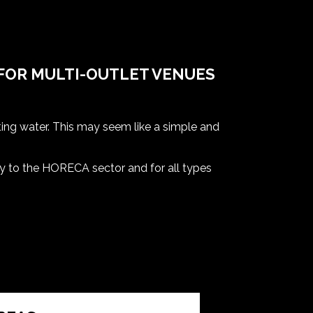
FOR MULTI-OUTLET VENUES
ting water. This may seem like a simple and
ely to the HORECA sector and for all types