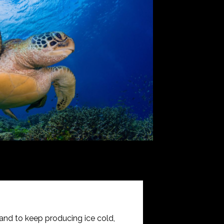
and to keep producing ice cold,