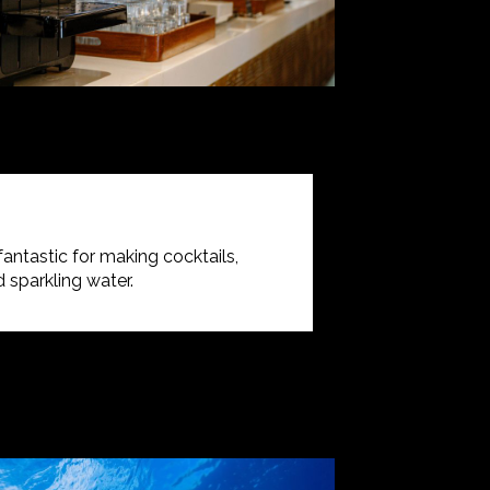
 fantastic for making cocktails,
 sparkling water.