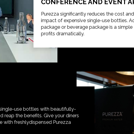
CONFERENCE AND EVENT A
Purezza significantly reduces the cost an
impact of expensive single-use bottles. 
package or beverage package is a simple a
profits dramatically.
gle-use bottles with beautifully-
 reap the benefits. Give your diners
e with freshlydispensed Purezza