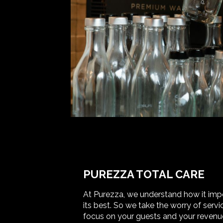
PUREZZA TOTAL CARE
At Purezza, we understand how it impor
its best. So we take the worry of ser
focus on your guests and your revenue.