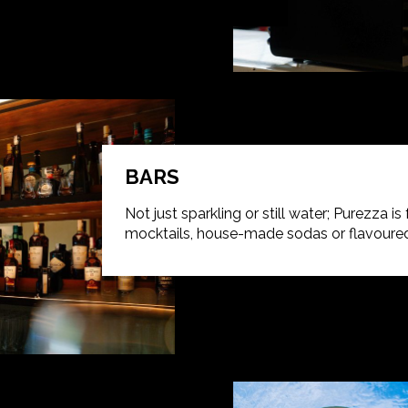
BARS
Not just sparkling or still water; Purezza is
mocktails, house-made sodas or flavoured