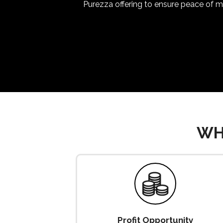
Purezza offering to ensure peace of mi
WH
Profit Opportunity