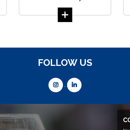
FOLLOW US
C