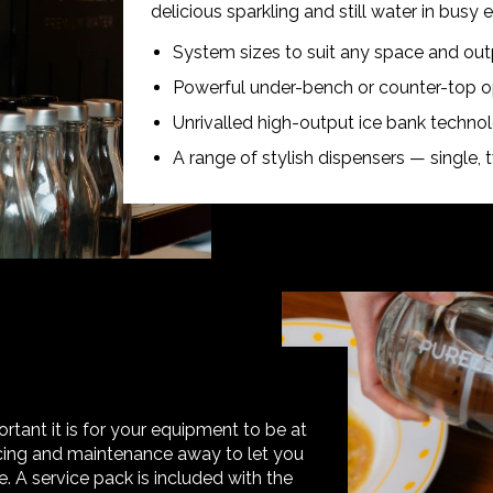
delicious sparkling and still water in busy
System sizes to suit any space and ou
Powerful under-bench or counter-top op
Unrivalled high-output ice bank techno
A range of stylish dispensers — single, t
tant it is for your equipment to be at
vicing and maintenance away to let you
 A service pack is included with the