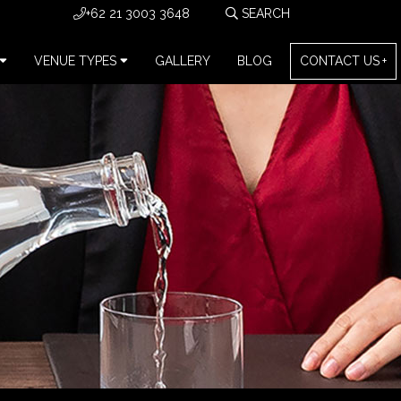
+62 21 3003 3648
VENUE TYPES
GALLERY
BLOG
CONTACT US