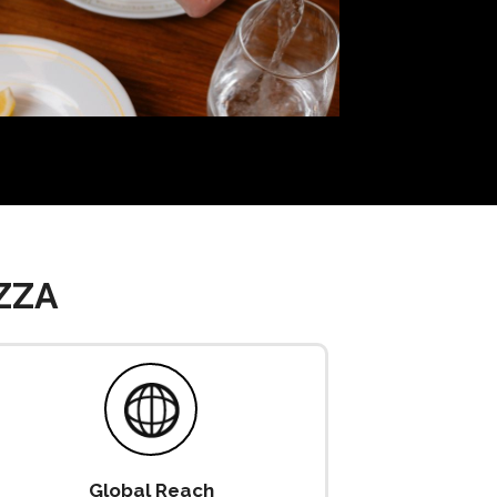
ZZA
Global Reach