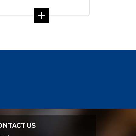
ONTACT US