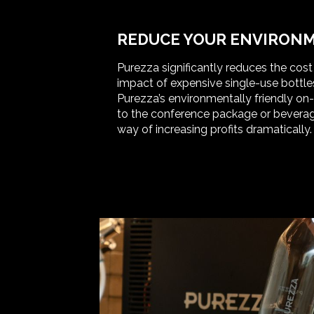
REDUCE YOUR ENVIRONM
Purezza significantly reduces the cos
impact of expensive single-use bottle
Purezza’s environmentally friendly on
to the conference package or beverag
way of increasing profits dramatically.