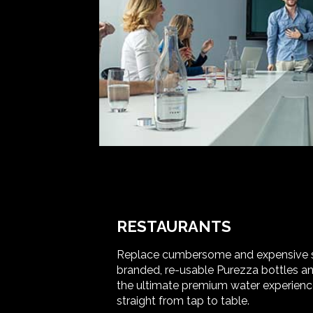
RESTAURANTS
Replace cumbersome and expensive sin
branded, re-usable Purezza bottles and
the ultimate premium water experienc
straight from tap to table.